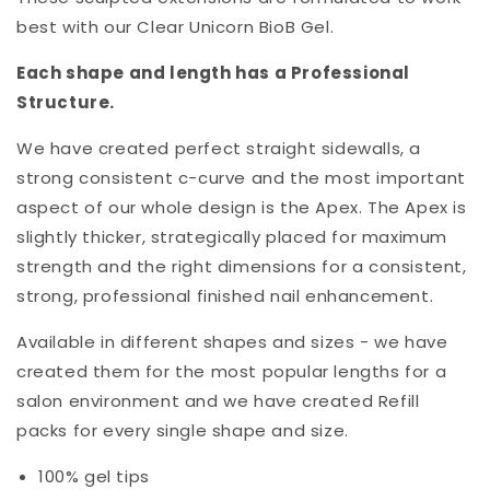
best with our Clear Unicorn BioB Gel.
Each shape and length has a Professional
Structure.
We have created perfect straight sidewalls, a
strong consistent c-curve and the most important
aspect of our whole design is the Apex. The Apex is
slightly thicker, strategically placed for maximum
strength and the right dimensions for a consistent,
strong, professional finished nail enhancement.
Available in different shapes and sizes - we have
created them for the most popular lengths for a
salon environment and we have created Refill
packs for every single shape and size.
100% gel tips