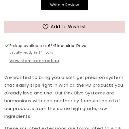
Write a Review
Add to Wishlist
Pickup available at
6/41 Industrial Drive
Usually ready in 24 hours
View store information
We wanted to bring you a soft gel press on system
that easily slips right in with all the PD products you
already love and use. Our Pink Diva Systems are
harmonious with one another by formulating all of
our products from the same high grade, raw
ingredients.
These sculpted extensions are formulated to work