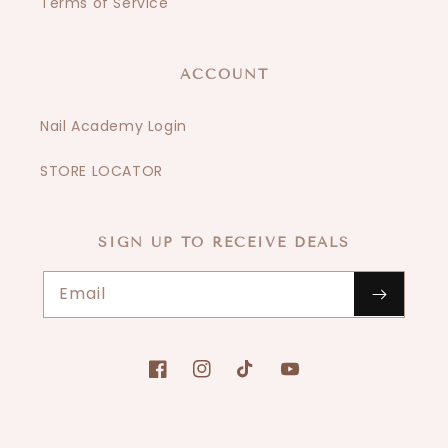
Terms of Service
ACCOUNT
Nail Academy Login
STORE LOCATOR
SIGN UP TO RECEIVE DEALS
Email
Facebook
Instagram
TikTok
YouTube