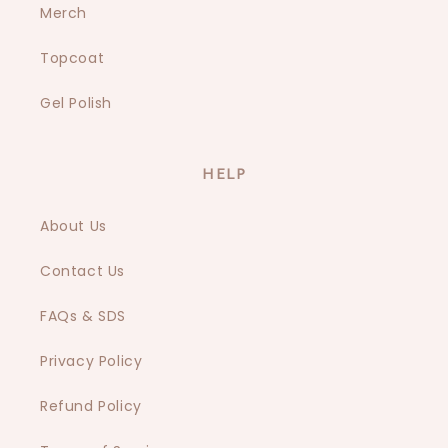
Merch
Topcoat
Gel Polish
HELP
About Us
Contact Us
FAQs & SDS
Privacy Policy
Refund Policy