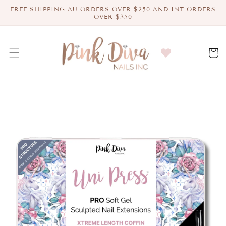
Skip to
FREE SHIPPING AU ORDERS OVER $250 AND INT ORDERS
content
OVER $350
Cart