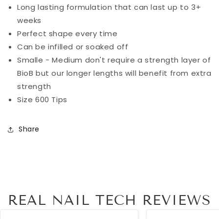
Long lasting formulation that can last up to 3+
weeks
Perfect shape every time
Can be infilled or soaked off
Smalle - Medium don't require a strength layer of
BioB but our longer lengths will benefit from extra
strength
Size 600 Tips
Share
REAL NAIL TECH REVIEWS