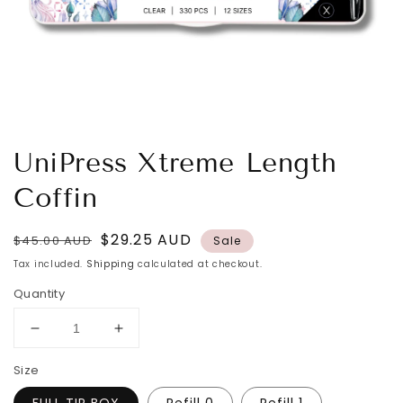
UniPress Xtreme Length
Coffin
Regular
Sale
$29.25 AUD
$45.00 AUD
Sale
price
price
Tax included.
Shipping
calculated at checkout.
Quantity
Decrease
Increase
quantity
quantity
Size
for
for
UniPress
UniPress