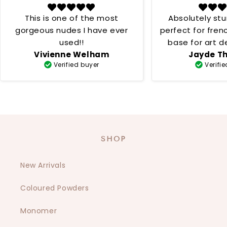
This is one of the most
Absolutely st
gorgeous nudes I have ever
perfect for fren
used!!
base for art desig
Vivienne Welham
Jayde T
creamy 
Verified buyer
Verifi
SHOP
New Arrivals
Coloured Powders
Monomer