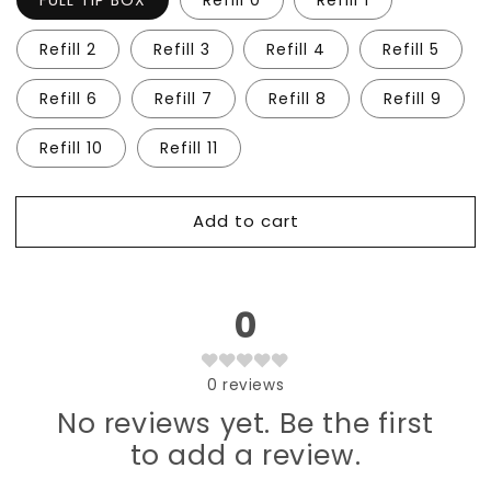
FULL TIP BOX
Refill 0
Refill 1
Xtreme
Xtreme
Length
Length
Refill 2
Refill 3
Refill 4
Refill 5
Coffin
Coffin
Refill 6
Refill 7
Refill 8
Refill 9
Refill 10
Refill 11
Add to cart
0
0
reviews
No reviews yet. Be the first
to add a review.