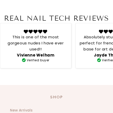
REAL NAIL TECH REVIEWS
This is one of the most
Absolutely st
gorgeous nudes I have ever
perfect for fren
used!!
base for art desig
Vivienne Welham
Jayde T
creamy 
Verified buyer
Verifi
SHOP
New Arrivals