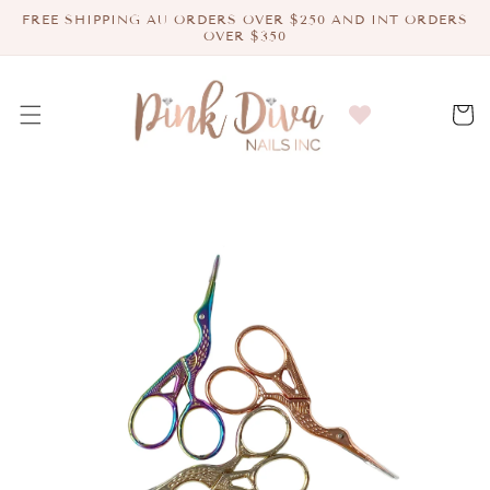
Skip to
FREE SHIPPING AU ORDERS OVER $250 AND INT ORDERS
content
OVER $350
Cart