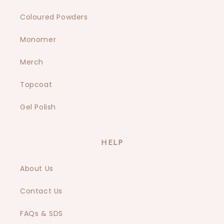
Coloured Powders
Monomer
Merch
Topcoat
Gel Polish
HELP
About Us
Contact Us
FAQs & SDS