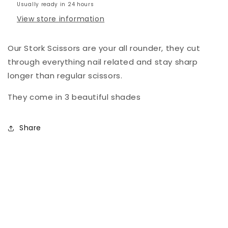
Usually ready in 24 hours
View store information
Our Stork Scissors are your all rounder, they cut
through everything nail related and stay sharp
longer than regular scissors.
They come in 3 beautiful shades
Share