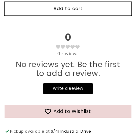
Add to cart
0
0
reviews
No reviews yet. Be the first
to add a review.
Write a Review
Add to Wishlist
Pickup available at
6/41 Industrial Drive