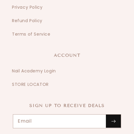
Privacy Policy
Refund Policy
Terms of Service
ACCOUNT
Nail Academy Login
STORE LOCATOR
SIGN UP TO RECEIVE DEALS
Email