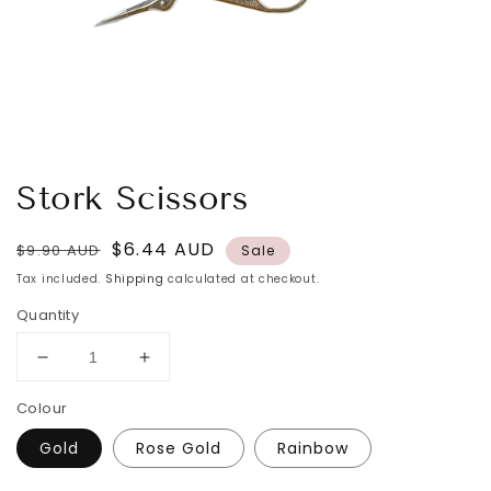
Stork Scissors
Regular
Sale
$6.44 AUD
$9.90 AUD
Sale
price
price
Tax included.
Shipping
calculated at checkout.
Quantity
Decrease
Increase
quantity
quantity
Colour
for
for
Stork
Stork
Gold
Rose Gold
Rainbow
Scissors
Scissors