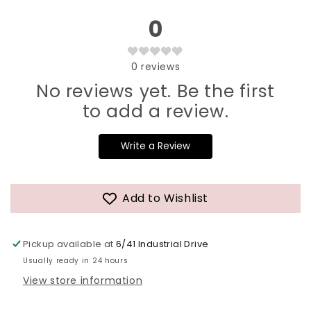
0
0
reviews
No reviews yet. Be the first
to add a review.
Write a Review
Add to Wishlist
Pickup available at
6/41 Industrial Drive
Usually ready in 24 hours
View store information