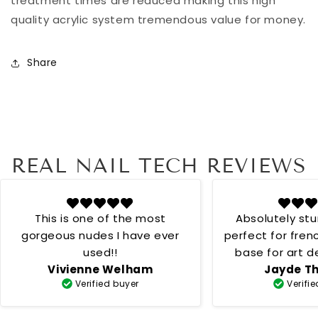
treatment times are reduced making this high
quality acrylic system tremendous value for money.
Share
REAL NAIL TECH REVIEWS
This is one of the most
Absolutely st
gorgeous nudes I have ever
perfect for fren
used!!
base for art desig
Vivienne Welham
Jayde T
creamy 
Verified buyer
Verifi