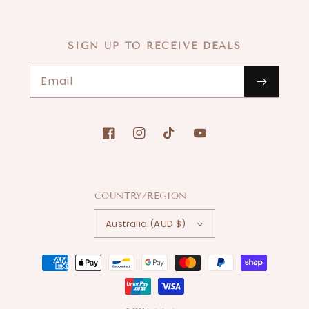
SIGN UP TO RECEIVE DEALS
Email
Facebook
Instagram
TikTok
YouTube
COUNTRY/REGION
Australia (AUD $)
Payment
methods