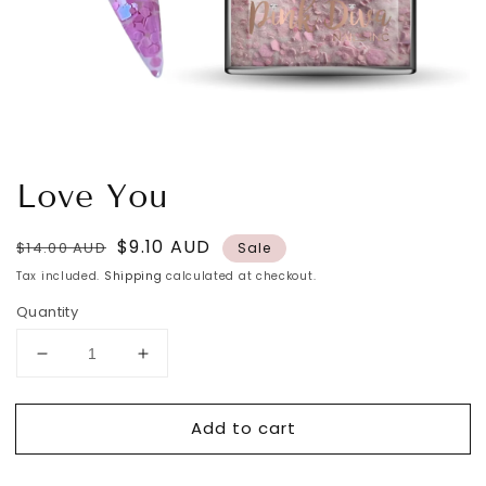
Love You
Regular
Sale
$9.10 AUD
$14.00 AUD
Sale
price
price
Tax included.
Shipping
calculated at checkout.
Quantity
Decrease
Increase
quantity
quantity
for
for
Add to cart
Love
Love
You
You