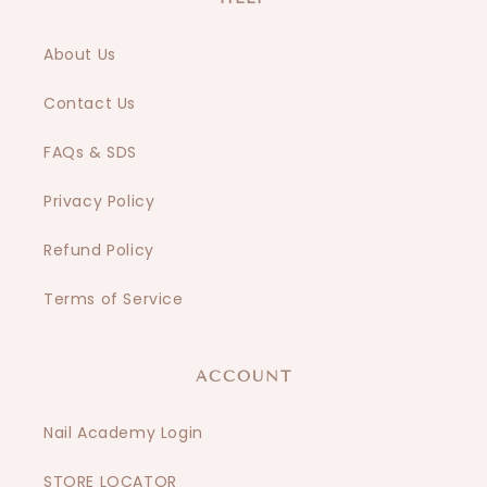
About Us
Contact Us
FAQs & SDS
Privacy Policy
Refund Policy
Terms of Service
ACCOUNT
Nail Academy Login
STORE LOCATOR