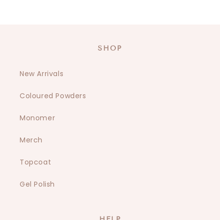
SHOP
New Arrivals
Coloured Powders
Monomer
Merch
Topcoat
Gel Polish
HELP