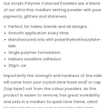
Our Acrylic Polymer Coloured Powders are a blend
of our ultra fine, medium setting powder with pure
pigments, glitters and shimmers.
Perfect for fades, blends and all designs.
Smooth application every time.
Manufactured only with polyethylmethacrylate-
EMA
Single polymer formulation
Delivers excellent adhesion
20gm Jar
Importantly the strength and hardness of the nails
will come from your crystal clear base and/ or cap
(top layer) not from the colour powders. As this
product is easier to remove, has great workability
and sets in a medium to quick time frame, client