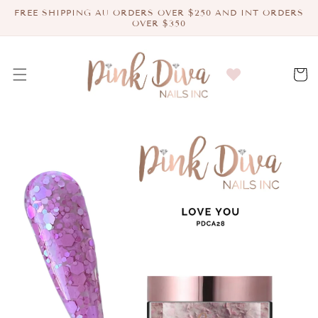
Skip to
FREE SHIPPING AU ORDERS OVER $250 AND INT ORDERS
content
OVER $350
Cart