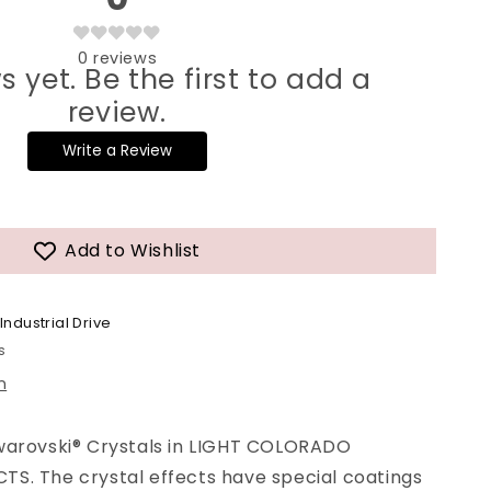
0
reviews
s yet. Be the first to add a
review.
Write a Review
Add to Wishlist
Industrial Drive
s
n
warovski® Crystals in LIGHT COLORADO
S. The crystal effects have special coatings