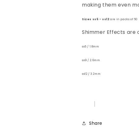
making them even mor
Sizes ss5 - ss12
are in packs of 50
Shimmer Effects are on
ss5 / 1.8mm
ss9 / 2.6mm
ss12 / 3.2mm
Share