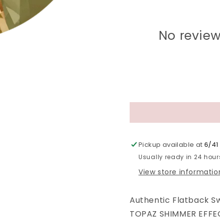
No review
Pickup available at
6/41 
Usually ready in 24 hour
View store informatio
Authentic Flatback S
TOPAZ SHIMMER EFFECT