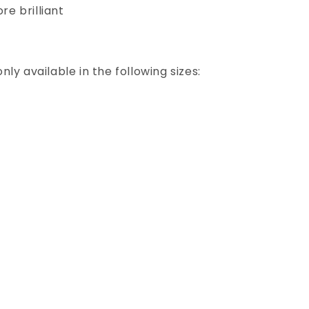
e brilliant
ly available in the following sizes: