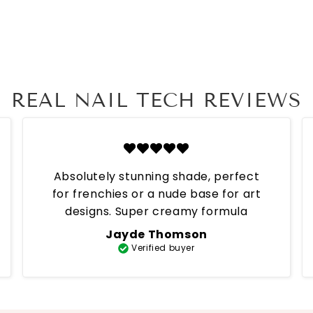
REAL NAIL TECH REVIEWS
Absolutely stunning shade, perfect
for frenchies or a nude base for art
designs. Super creamy formula
Jayde Thomson
Verified buyer