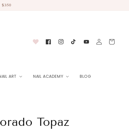
 $350
Log
Cart
Facebook
Instagram
TikTok
YouTube
in
NAIL ART
NAIL ACADEMY
BLOG
lorado Topaz