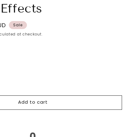
Effects
UD
Sale
culated at checkout.
o
r
Add to cart
0