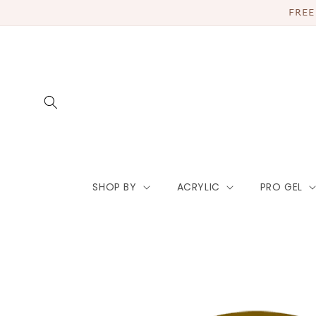
Skip to
FREE
content
SHOP BY
ACRYLIC
PRO GEL