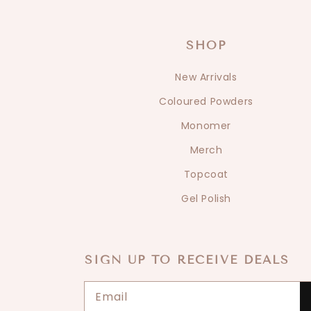
SHOP
New Arrivals
Coloured Powders
Monomer
Merch
Topcoat
Gel Polish
SIGN UP TO RECEIVE DEALS
Email