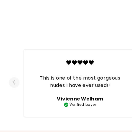
This is one of the most gorgeous
nudes I have ever used!!
Vivienne Welham
Verified buyer