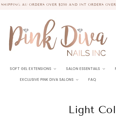
 SHIPPING AU ORDERS OVER $250 AND INT ORDERS OVER
SOFT GEL EXTENSIONS
SALON ESSENTIALS
EXCLUSIVE PINK DIVA SALONS
FAQ
Light Co