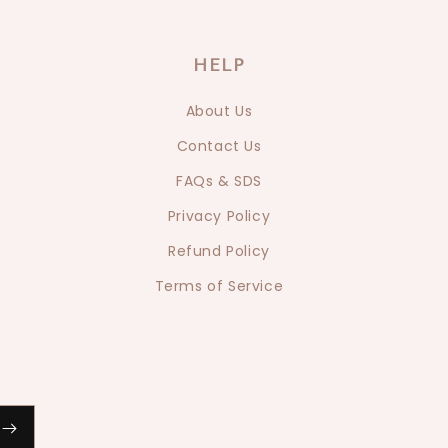
HELP
About Us
Contact Us
FAQs & SDS
Privacy Policy
Refund Policy
Terms of Service