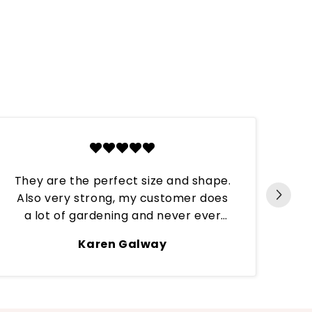
They are the perfect size and shape.
Also very strong, my customer does
Per
a lot of gardening and never ever
have they broken. These tips are
Karen Galway
continuously put through hard work
and always stay on till the next refill.