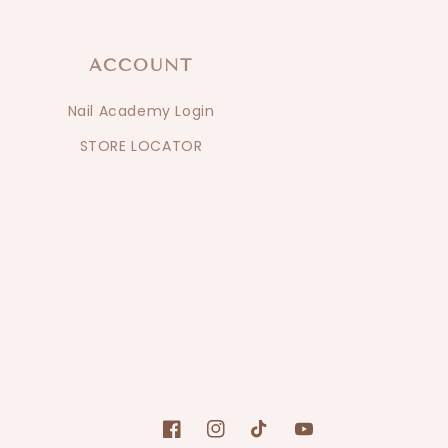
ACCOUNT
Nail Academy Login
STORE LOCATOR
Facebook
Instagram
TikTok
YouTube