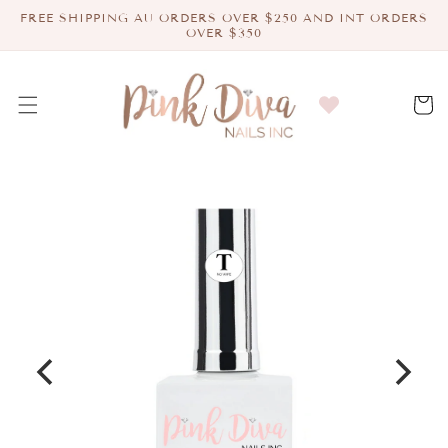
Skip to
FREE SHIPPING AU ORDERS OVER $250 AND INT ORDERS
content
OVER $350
Cart