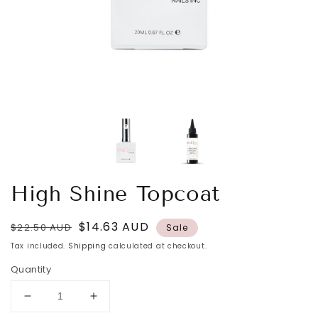
High Shine Topcoat
Regular
Sale
$14.63 AUD
$22.50 AUD
Sale
price
price
Tax included.
Shipping
calculated at checkout.
Quantity
Decrease
Increase
quantity
quantity