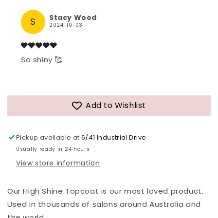
Stacy Wood
S
2024-10-03
So shiny 🥰
Add to Wishlist
Pickup available at
6/41 Industrial Drive
Usually ready in 24 hours
View store information
Our High Shine Topcoat is our most loved product.
Used in thousands of salons around Australia and
the world.