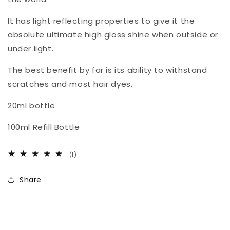
It has light reflecting properties to give it the
absolute ultimate high gloss shine when outside or
under light.
The best benefit by far is its ability to withstand
scratches and most hair dyes.
20ml bottle
100ml Refill Bottle
1
(1)
total
reviews
Share