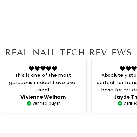
REAL NAIL TECH REVIEWS
This is one of the most
Absolutely st
gorgeous nudes I have ever
perfect for fren
used!!
base for art desig
Vivienne Welham
Jayde T
creamy 
Verified buyer
Verifi