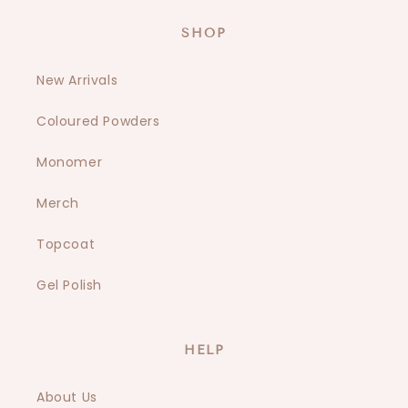
SHOP
New Arrivals
Coloured Powders
Monomer
Merch
Topcoat
Gel Polish
HELP
About Us