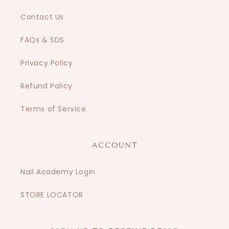
Contact Us
FAQs & SDS
Privacy Policy
Refund Policy
Terms of Service
ACCOUNT
Nail Academy Login
STORE LOCATOR