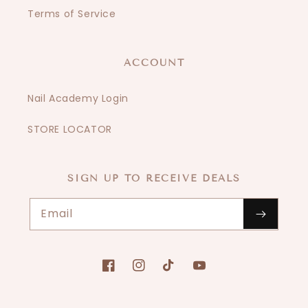
Terms of Service
ACCOUNT
Nail Academy Login
STORE LOCATOR
SIGN UP TO RECEIVE DEALS
Email
Facebook
Instagram
TikTok
YouTube