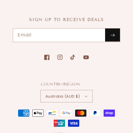
SIGN UP TO RECEIVE DEALS
Email
Facebook
Instagram
TikTok
YouTube
COUNTRY/REGION
Australia (AUD $)
Payment
methods