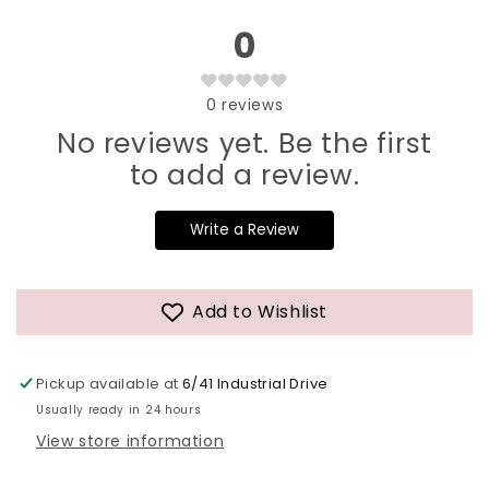
0
0
reviews
No reviews yet. Be the first
to add a review.
Write a Review
Add to Wishlist
Pickup available at
6/41 Industrial Drive
Usually ready in 24 hours
View store information