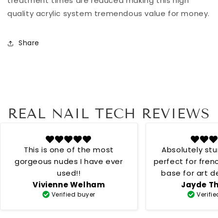
treatment times are reduced making this high
quality acrylic system tremendous value for money.
Share
REAL NAIL TECH REVIEWS
This is one of the most
Absolutely st
gorgeous nudes I have ever
perfect for fren
used!!
base for art desig
Vivienne Welham
Jayde T
creamy 
Verified buyer
Verifi