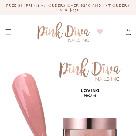
Skip to
FREE SHIPPING AU ORDERS OVER $250 AND INT ORDERS
content
OVER $350
Cart