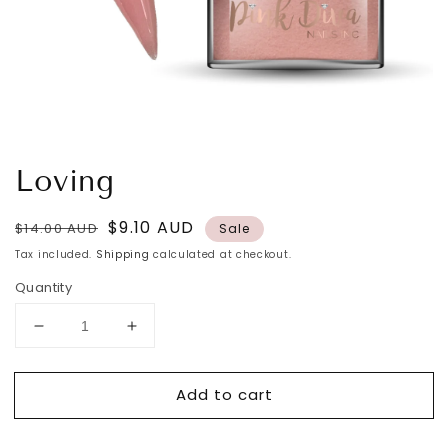
Loving
Regular
Sale
$9.10 AUD
$14.00 AUD
Sale
price
price
Tax included.
Shipping
calculated at checkout.
Quantity
Decrease
Increase
quantity
quantity
for
for
Add to cart
Loving
Loving