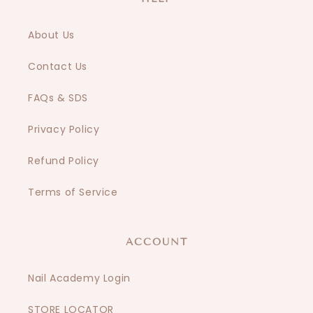
About Us
Contact Us
FAQs & SDS
Privacy Policy
Refund Policy
Terms of Service
ACCOUNT
Nail Academy Login
STORE LOCATOR