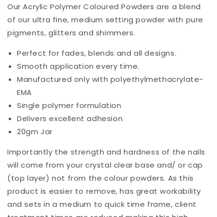
Our Acrylic Polymer Coloured Powders are a blend
of our ultra fine, medium setting powder with pure
pigments, glitters and shimmers.
Perfect for fades, blends and all designs.
Smooth application every time.
Manufactured only with polyethylmethacrylate-
EMA
Single polymer formulation
Delivers excellent adhesion
20gm Jar
Importantly the strength and hardness of the nails
will come from your crystal clear base and/ or cap
(top layer) not from the colour powders. As this
product is easier to remove, has great workability
and sets in a medium to quick time frame, client