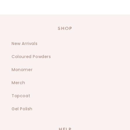
SHOP
New Arrivals
Coloured Powders
Monomer
Merch
Topcoat
Gel Polish
HELP