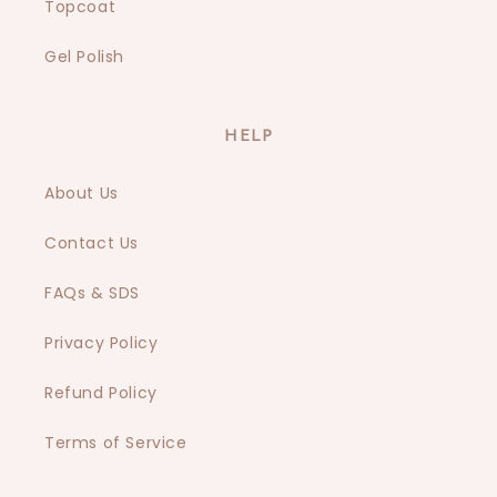
Topcoat
Gel Polish
HELP
About Us
Contact Us
FAQs & SDS
Privacy Policy
Refund Policy
Terms of Service