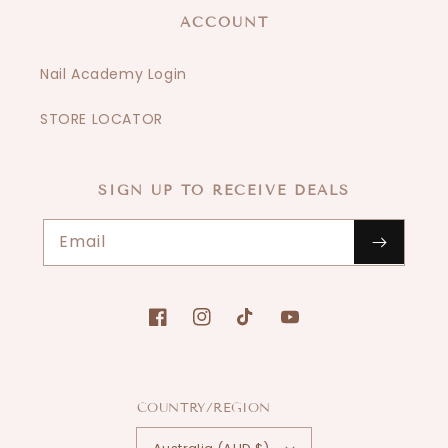
ACCOUNT
Nail Academy Login
STORE LOCATOR
SIGN UP TO RECEIVE DEALS
Email
Facebook
Instagram
TikTok
YouTube
COUNTRY/REGION