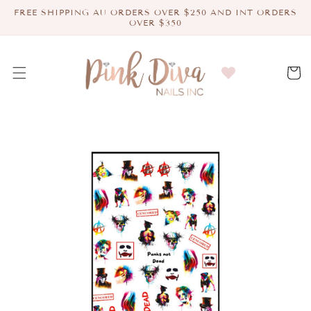
Skip to
FREE SHIPPING AU ORDERS OVER $250 AND INT ORDERS
content
OVER $350
Cart