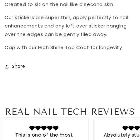
Created to sit on the nail like a second skin.
Our stickers are super thin, apply perfectly to nail
enhancements and any left over sticker hanging
over the edges can be gently filed away.
Cap with our High Shine Top Coat for longevity
Share
REAL NAIL TECH REVIEWS
This is one of the most
Absolutely st