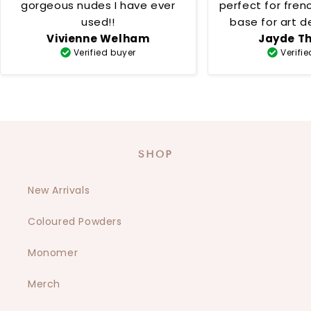
gorgeous nudes I have ever
perfect for fren
used!!
base for art desig
Vivienne Welham
Jayde T
creamy 
Verified buyer
Verifi
SHOP
New Arrivals
Coloured Powders
Monomer
Merch