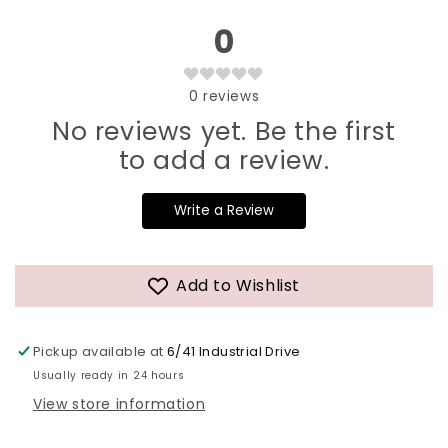
0
0
reviews
No reviews yet. Be the first
to add a review.
Write a Review
Add to Wishlist
Pickup available at
6/41 Industrial Drive
Usually ready in 24 hours
View store information