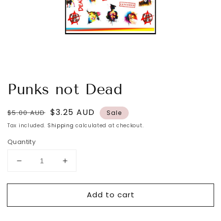
Punks not Dead
Regular
Sale
$3.25 AUD
$5.00 AUD
Sale
price
price
Tax included.
Shipping
calculated at checkout.
Quantity
Decrease
Increase
quantity
quantity
for
for
Add to cart
Punks
Punks
not
not
Dead
Dead