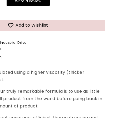
Write a Review
Add to Wishlist
Industrial Drive
s
n
ulated using a higher viscosity (thicker
st.
r truly remarkable formula is to use as little
ll product from the wand before going back in
mount of product.
reat coverage, efficient thorough curing and