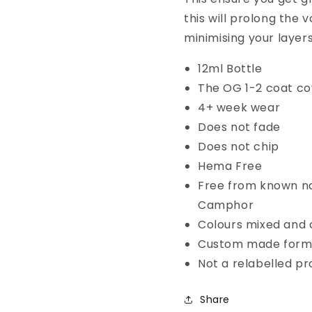
this will prolong the
minimising your layers
12ml Bottle
The OG 1-2 coat co
4+ week wear
Does not fade
Does not chip
Hema Free
Free from known na
Camphor
Colours mixed and c
Custom made form
Not a relabelled p
Share