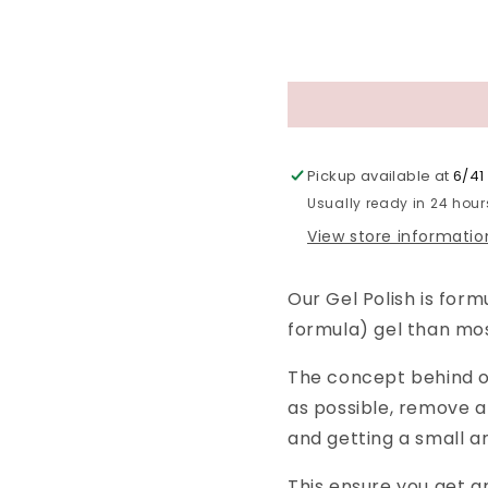
Pickup available at
6/41 
Usually ready in 24 hour
View store informatio
Our Gel Polish is form
formula) gel than mo
The concept behind ou
as possible, remove a
and getting a small a
This ensure you get g