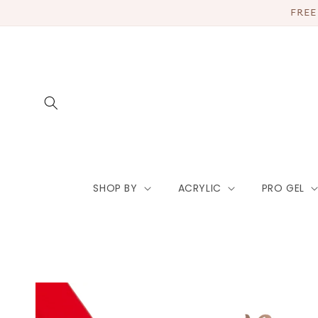
Skip to
FREE
content
SHOP BY
ACRYLIC
PRO GEL