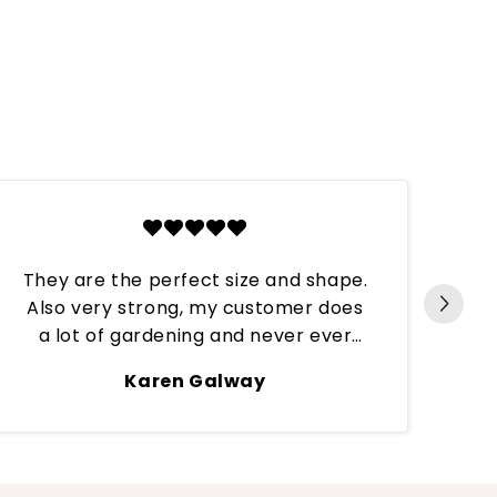
They are the perfect size and shape.
Also very strong, my customer does
Per
a lot of gardening and never ever
have they broken. These tips are
Karen Galway
continuously put through hard work
and always stay on till the next refill.