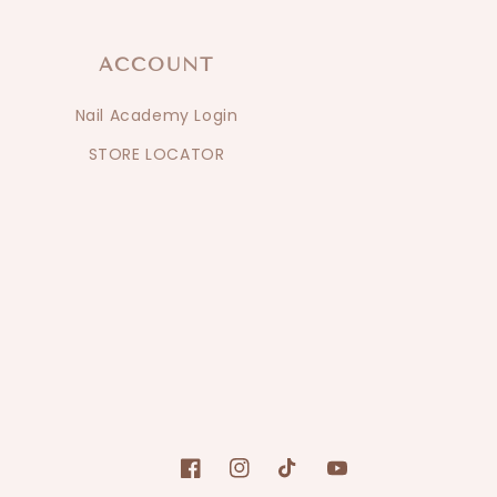
ACCOUNT
Nail Academy Login
STORE LOCATOR
Facebook
Instagram
TikTok
YouTube