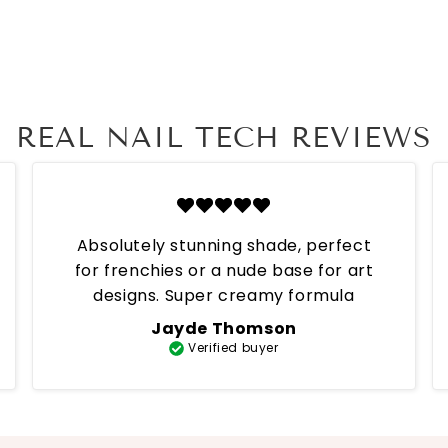
REAL NAIL TECH REVIEWS
Absolutely stunning shade, perfect
for frenchies or a nude base for art
designs. Super creamy formula
Jayde Thomson
Verified buyer