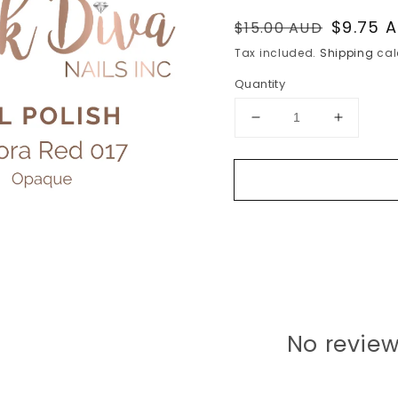
Regular
Sale
$9.75 
$15.00 AUD
price
price
Tax included.
Shipping
cal
Quantity
Decrease
Increase
quantity
quantity
for
for
Aurora
Aurora
Red
Red
017
017
No review