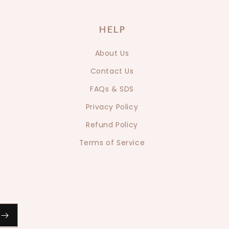
HELP
About Us
Contact Us
FAQs & SDS
Privacy Policy
Refund Policy
Terms of Service