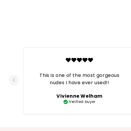
This is one of the most gorgeous
nudes I have ever used!!
Vivienne Welham
Verified buyer