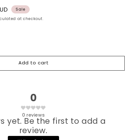
AUD
Sale
culated at checkout.
Add to cart
0
0
reviews
s yet. Be the first to add a
review.