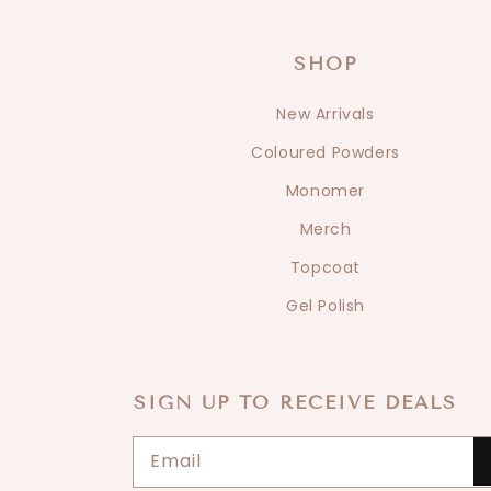
SHOP
New Arrivals
Coloured Powders
Monomer
Merch
Topcoat
Gel Polish
SIGN UP TO RECEIVE DEALS
Email