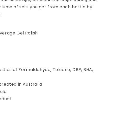
 volume of sets you get from each bottle by
.
verage Gel Polish
sties of Formaldehyde, Toluene, DBP, BHA,
reated in Australia
ula
roduct