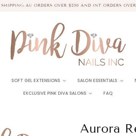
 SHIPPING AU ORDERS OVER $250 AND INT ORDERS OVER
SOFT GEL EXTENSIONS
SALON ESSENTIALS
EXCLUSIVE PINK DIVA SALONS
FAQ
Aurora R