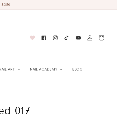
 $350
Log
Cart
Facebook
Instagram
TikTok
YouTube
in
NAIL ART
NAIL ACADEMY
BLOG
ed 017