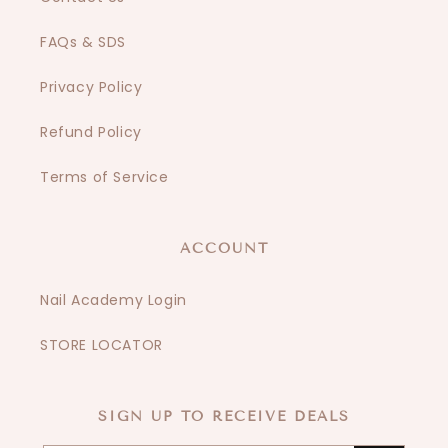
FAQs & SDS
Privacy Policy
Refund Policy
Terms of Service
ACCOUNT
Nail Academy Login
STORE LOCATOR
SIGN UP TO RECEIVE DEALS