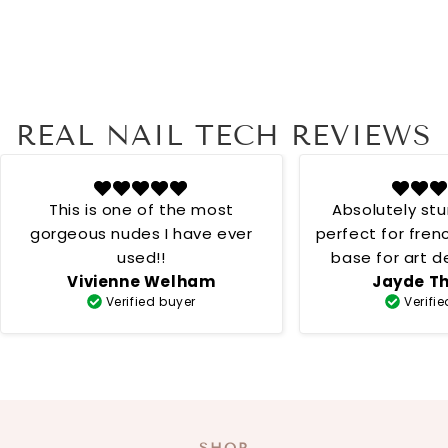
REAL NAIL TECH REVIEWS
This is one of the most
Absolutely st
gorgeous nudes I have ever
perfect for fren
used!!
base for art desig
Vivienne Welham
Jayde T
creamy 
Verified buyer
Verifi