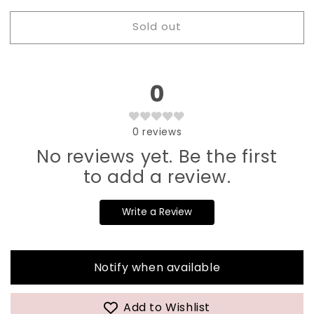
for
for
Sold out
002
002
Jasmin
Jasmin
Ink
Ink
Liner
Liner
0
Gel
Gel
0
reviews
No reviews yet. Be the first
to add a review.
Write a Review
Notify when available
Add to Wishlist