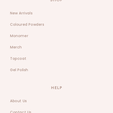
SHOP
New Arrivals
Coloured Powders
Monomer
Merch
Topcoat
Gel Polish
HELP
About Us
Contact Us