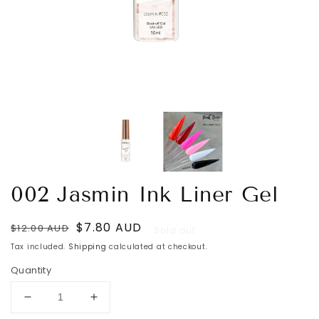
002 Jasmin Ink Liner Gel
Regular
Sale
$7.80 AUD
$12.00 AUD
Sold out
price
price
Tax included.
Shipping
calculated at checkout.
Quantity
Decrease
Increase
quantity
quantity