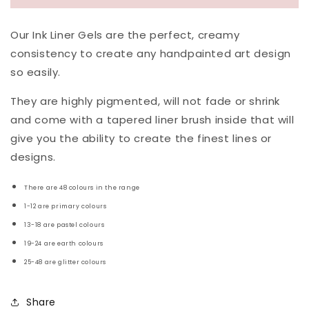
Our Ink Liner Gels are the perfect, creamy
consistency to create any handpainted art design
so easily.
They are highly pigmented, will not fade or shrink
and come with a tapered liner brush inside that will
give you the ability to create the finest lines or
designs.
There are 48 colours in the range
1-12 are primary colours
13-18 are pastel colours
19-24 are earth colours
25-48 are glitter
colours
Share