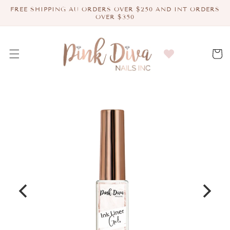
Skip to
FREE SHIPPING AU ORDERS OVER $250 AND INT ORDERS
content
OVER $350
Cart